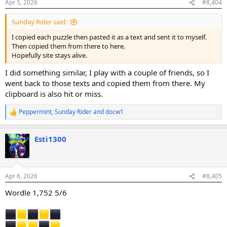
Apr 5, 2026
#8,404
s
:
Sunday Rider said:
I copied each puzzle then pasted it as a text and sent it to myself.
Then copied them from there to here.
Hopefully site stays alive.
I did something similar, I play with a couple of friends, so I
went back to those texts and copied them from there. My
clipboard is also hit or miss.
Peppermint
,
Sunday Rider
and
docw1
R
e
a
Esti1300
c
t
i
o
n
Apr 6, 2026
#8,405
s
:
Wordle 1,752 5/6