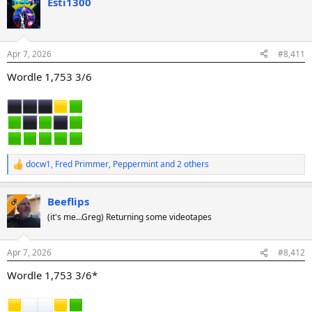
Esti1300
c
t
i
o
n
Apr 7, 2026
#8,411
s
:
Wordle 1,753 3/6
docw1
,
Fred Primmer
,
Peppermint
and 2 others
R
e
a
Beeflips
c
OP
t
(it's me...Greg) Returning some videotapes
i
o
n
Apr 7, 2026
#8,412
s
:
Wordle 1,753 3/6*