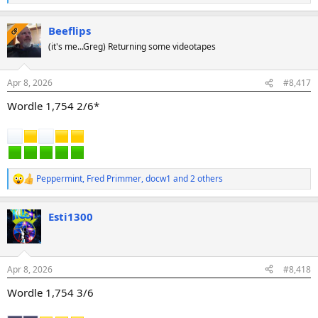
e
a
Beeflips
c
OP
t
(it's me...Greg) Returning some videotapes
i
o
n
Apr 8, 2026
#8,417
s
:
Wordle 1,754 2/6*
Peppermint
,
Fred Primmer
,
docw1
and 2 others
R
e
a
Esti1300
c
t
i
o
n
Apr 8, 2026
#8,418
s
:
Wordle 1,754 3/6