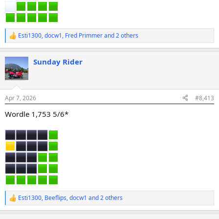
Esti1300
,
docw1
,
Fred Primmer
and 2 others
R
e
a
Sunday Rider
c
t
i
o
n
Apr 7, 2026
#8,413
s
:
Wordle 1,753 5/6*
Esti1300
,
Beeflips
,
docw1
and 2 others
R
e
a