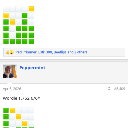
Fred Primmer
,
Esti1300
,
Beeflips
and 2 others
R
e
a
Peppermint
c
t
i
o
n
Apr 6, 2026
#8,409
s
:
Wordle 1,752 6/6*