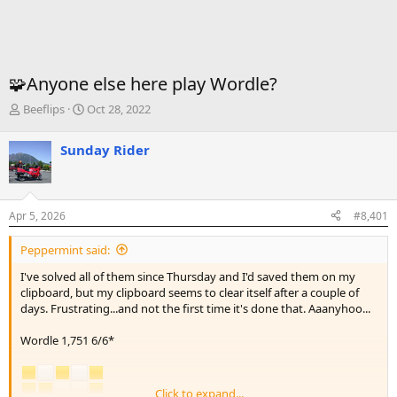
🧩Anyone else here play Wordle?
T
S
Beeflips
Oct 28, 2022
h
t
r
a
Sunday Rider
e
r
a
t
d
d
s
a
Apr 5, 2026
#8,401
t
t
a
e
Peppermint said:
r
t
I've solved all of them since Thursday and I'd saved them on my
e
clipboard, but my clipboard seems to clear itself after a couple of
r
days. Frustrating...and not the first time it's done that. Aaanyhoo...
Wordle 1,751 6/6*
Click to expand...