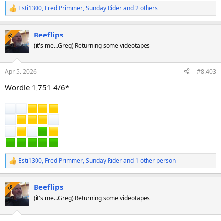
Esti1300
,
Fred Primmer
,
Sunday Rider
and 2 others
R
e
a
Beeflips
c
OP
t
(it's me...Greg) Returning some videotapes
i
o
n
Apr 5, 2026
#8,403
s
:
Wordle 1,751 4/6*
Esti1300
,
Fred Primmer
,
Sunday Rider
and 1 other person
R
e
a
Beeflips
c
OP
t
(it's me...Greg) Returning some videotapes
i
o
n