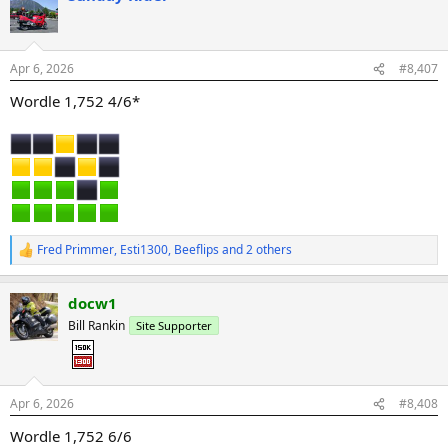
t
i
o
n
Apr 6, 2026
#8,407
s
:
Wordle 1,752 4/6*
Fred Primmer
,
Esti1300
,
Beeflips
and 2 others
R
e
a
docw1
c
t
Bill Rankin
Site Supporter
i
o
n
s
:
Apr 6, 2026
#8,408
Wordle 1,752 6/6