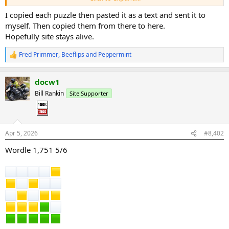
I copied each puzzle then pasted it as a text and sent it to
myself. Then copied them from there to here.
Hopefully site stays alive.
Fred Primmer
,
Beeflips
and
Peppermint
R
e
a
docw1
c
t
Bill Rankin
Site Supporter
i
o
n
s
:
Apr 5, 2026
#8,402
Wordle 1,751 5/6