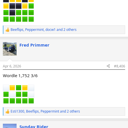
Beeflips
,
Peppermint
,
docw1
and 2 others
R
e
a
Fred Primmer
c
t
i
o
n
Apr 6, 2026
#8,406
s
:
Wordle 1,752 3/6
Esti1300
,
Beeflips
,
Peppermint
and 2 others
R
e
a
Sunday Rider
c