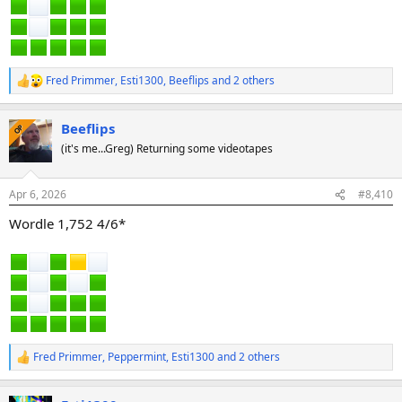
Fred Primmer
,
Esti1300
,
Beeflips
and 2 others
R
e
a
Beeflips
c
OP
t
(it's me...Greg) Returning some videotapes
i
o
n
Apr 6, 2026
#8,410
s
:
Wordle 1,752 4/6*
Fred Primmer
,
Peppermint
,
Esti1300
and 2 others
R
e
a