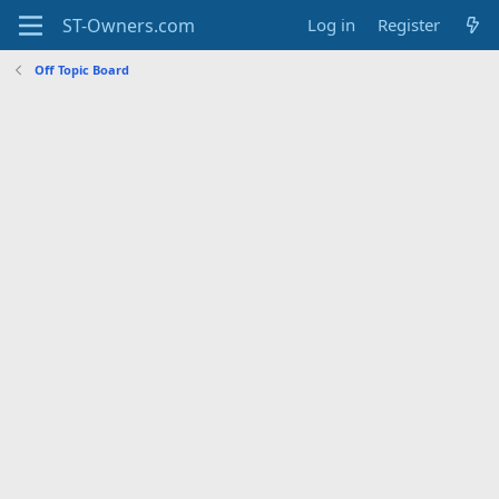
Log in
Register
Off Topic Board