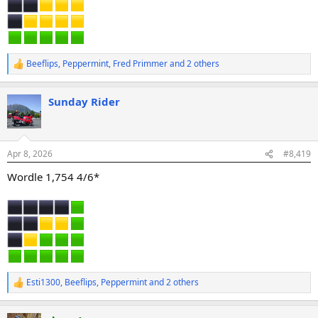
Beeflips
,
Peppermint
,
Fred Primmer
and 2 others
R
e
a
Sunday Rider
c
t
i
o
n
Apr 8, 2026
#8,419
s
:
Wordle 1,754 4/6*
Esti1300
,
Beeflips
,
Peppermint
and 2 others
R
e
a