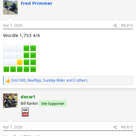
Fred Primmer
c
t
i
o
n
Apr 7, 2026
#8,414
s
:
Wordle 1,753 4/6
Esti1300
,
Beeflips
,
Sunday Rider
and 2 others
R
e
a
docw1
c
t
Bill Rankin
Site Supporter
i
o
n
s
:
Apr 7, 2026
#8,415