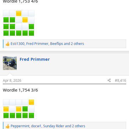
Wordle 1,753 4/6
Esti1300
,
Fred Primmer
,
Beeflips
and 2 others
R
e
a
Fred Primmer
c
t
i
o
n
Apr 8, 2026
#8,416
s
:
Wordle 1,754 3/6
Peppermint
,
docw1
,
Sunday Rider
and 2 others
R