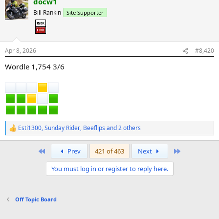
docw1
c
t
Bill Rankin
Site Supporter
i
o
n
s
:
Apr 8, 2026
#8,420
Wordle 1,754 3/6
Esti1300
,
Sunday Rider
,
Beeflips
and 2 others
R
e
a
First
Last
Prev
421 of 463
Next
c
t
You must log in or register to reply here.
i
o
n
s
Off Topic Board
: