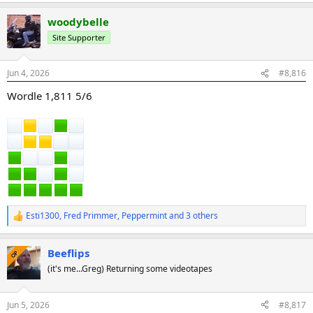
a
woodybelle
c
t
Site Supporter
i
o
n
Jun 4, 2026
#8,816
s
:
Wordle 1,811 5/6
Esti1300
,
Fred Primmer
,
Peppermint
and 3 others
R
e
a
Beeflips
c
OP
t
(it's me...Greg) Returning some videotapes
i
o
n
Jun 5, 2026
#8,817
s