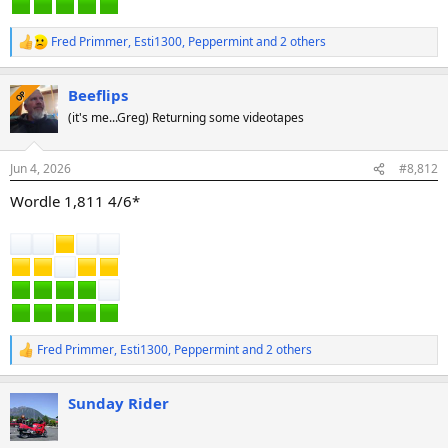
Fred Primmer
,
Esti1300
,
Peppermint
and 2 others
R
e
a
Beeflips
c
OP
t
(it's me...Greg) Returning some videotapes
i
o
n
Jun 4, 2026
#8,812
s
:
Wordle 1,811 4/6*
Fred Primmer
,
Esti1300
,
Peppermint
and 2 others
R
e
a
Sunday Rider
c
t
i