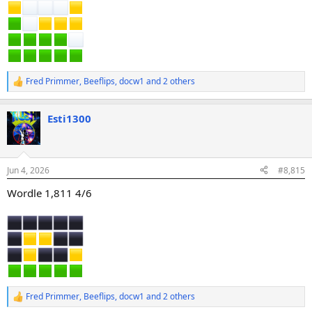
Fred Primmer
,
Beeflips
,
docw1
and 2 others
R
e
a
Esti1300
c
t
i
o
n
Jun 4, 2026
#8,815
s
:
Wordle 1,811 4/6
Fred Primmer
,
Beeflips
,
docw1
and 2 others
R
e