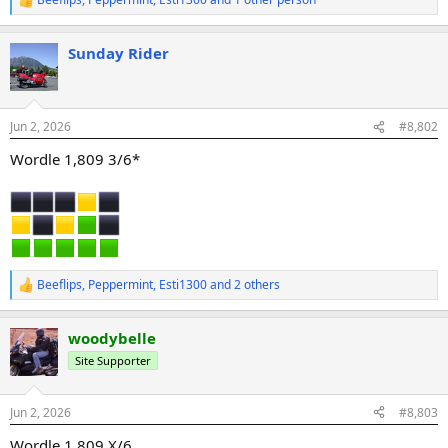
R
e
a
Sunday Rider
c
t
i
o
n
Jun 2, 2026
#8,802
s
:
Wordle 1,809 3/6*
Beeflips
,
Peppermint
,
Esti1300
and 2 others
R
e
a
woodybelle
c
t
Site Supporter
i
o
n
Jun 2, 2026
#8,803
s
:
Wordle 1,809 X/6