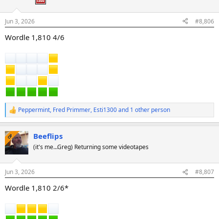
n
s
:
Jun 3, 2026
#8,806
Wordle 1,810 4/6
Peppermint
,
Fred Primmer
,
Esti1300
and 1 other person
R
e
a
Beeflips
c
OP
t
(it's me...Greg) Returning some videotapes
i
o
n
Jun 3, 2026
#8,807
s
:
Wordle 1,810 2/6*