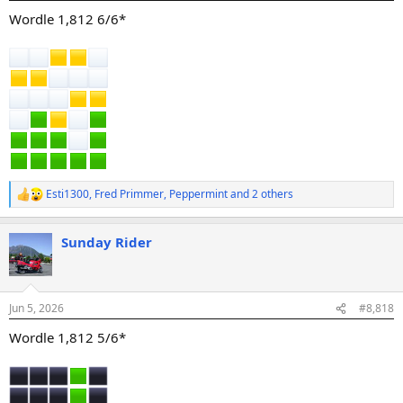
:
Wordle 1,812 6/6*
Esti1300
,
Fred Primmer
,
Peppermint
and 2 others
R
e
a
Sunday Rider
c
t
i
o
n
Jun 5, 2026
#8,818
s
:
Wordle 1,812 5/6*