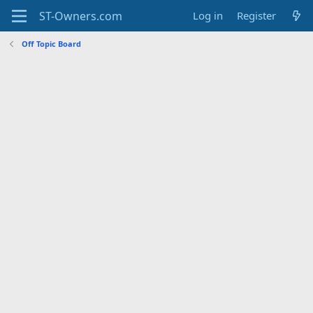
Log in
Register
Off Topic Board