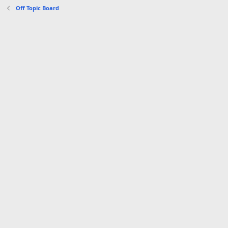
s
Off Topic Board
: