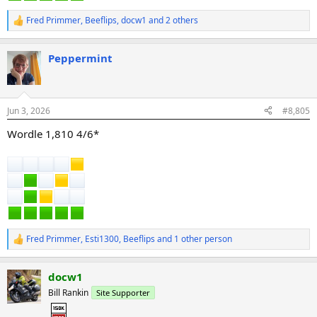
Fred Primmer
,
Beeflips
,
docw1
and 2 others
R
e
a
Peppermint
c
t
i
o
n
Jun 3, 2026
#8,805
s
:
Wordle 1,810 4/6*
Fred Primmer
,
Esti1300
,
Beeflips
and 1 other person
R
e
a
docw1
c
t
Bill Rankin
Site Supporter
i
o