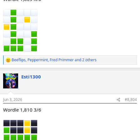
Beeflips
,
Peppermint
,
Fred Primmer
and 2 others
R
e
a
Esti1300
c
t
i
o
n
Jun 3, 2026
#8,804
s
:
Wordle 1,810 3/6