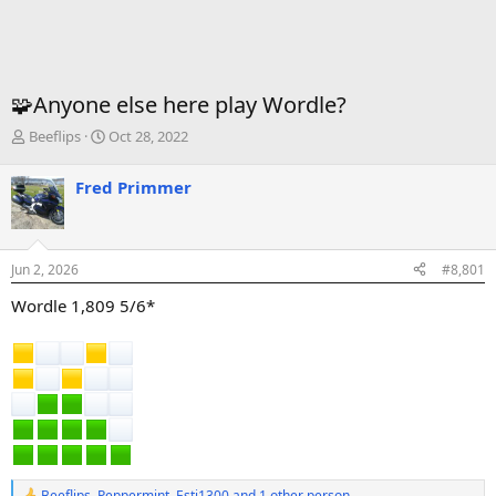
🧩Anyone else here play Wordle?
T
S
Beeflips
Oct 28, 2022
h
t
r
a
Fred Primmer
e
r
a
t
d
d
s
a
Jun 2, 2026
#8,801
t
t
a
e
Wordle 1,809 5/6*
r
t
e
r
Beeflips
,
Peppermint
,
Esti1300
and 1 other person