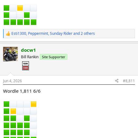
Esti1300
,
Peppermint
,
Sunday Rider
and 2 others
R
e
a
docw1
c
t
Bill Rankin
Site Supporter
i
o
n
s
:
Jun 4, 2026
#8,811
Wordle 1,811 6/6