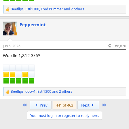
Beeflips
,
Esti1300
,
Fred Primmer
and 2 others
R
e
a
Peppermint
c
t
i
o
n
Jun 5, 2026
#8,820
s
:
Wordle 1,812 3/6*
Beeflips
,
docw1
,
Esti1300
and 2 others
R
e
a
First
Last
Prev
441 of 463
Next
c
t
You must log in or register to reply here.
i
o
n