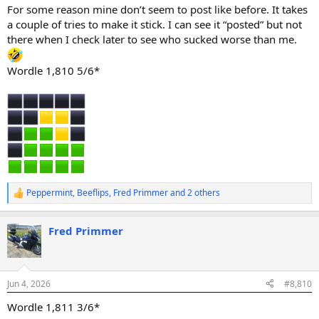
:
For some reason mine don’t seem to post like before. It takes
a couple of tries to make it stick. I can see it “posted” but not
there when I check later to see who sucked worse than me.
Wordle 1,810 5/6*
Peppermint
,
Beeflips
,
Fred Primmer
and 2 others
R
e
a
Fred Primmer
c
t
i
o
n
Jun 4, 2026
#8,810
s
:
Wordle 1,811 3/6*