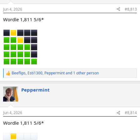
o
n
Jun 4, 2026
#8,813
s
:
Wordle 1,811 5/6*
Beeflips
,
Esti1300
,
Peppermint
and 1 other person
R
e
a
Peppermint
c
t
i
o
n
Jun 4, 2026
#8,814
s
:
Wordle 1,811 5/6*