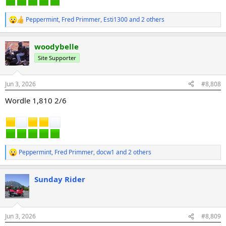
Peppermint
,
Fred Primmer
,
Esti1300
and 2 others
R
e
a
woodybelle
c
t
Site Supporter
i
o
n
Jun 3, 2026
#8,808
s
:
Wordle 1,810 2/6
Peppermint
,
Fred Primmer
,
docw1
and 2 others
R
e
a
Sunday Rider
c
t
i
o
n
Jun 3, 2026
#8,809
s