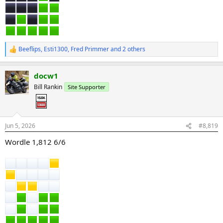
Beeflips
,
Esti1300
,
Fred Primmer
and 2 others
R
e
a
docw1
c
t
Bill Rankin
Site Supporter
i
o
n
s
:
Jun 5, 2026
#8,819
Wordle 1,812 6/6