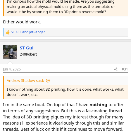
I'm curious how the mold would be made. Are you suggesting
making an actual physical mold using them as the template or
would it be by scanning them to 3D print a reverse mold?
Either would work.
ST Gui
and
JetRanger
R
e
a
ST Gui
c
t
240Robert
i
o
n
Jun 4, 2026
#31
s
:
Andrew Shadow said:
I know nothing about 3D printing, how it is done, what works, what
doesn't work, etc.
I'm in the same boat. On top of that I have
nothing
to offer
in terms of any suggestions. But this is a fascinating thread.
The idea of 3D printing piques my interest though for many
reasons I'll experience it vicariously through this and similar
threads. Best of luck on this if it continues to move forward.