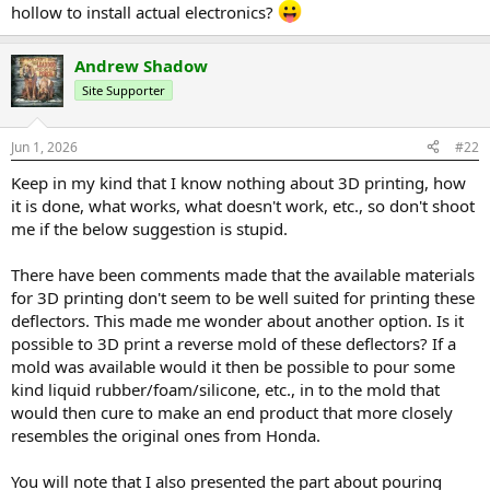
hollow to install actual electronics?
Andrew Shadow
Site Supporter
Jun 1, 2026
#22
Keep in my kind that I know nothing about 3D printing, how
it is done, what works, what doesn't work, etc., so don't shoot
me if the below suggestion is stupid.
There have been comments made that the available materials
for 3D printing don't seem to be well suited for printing these
deflectors. This made me wonder about another option. Is it
possible to 3D print a reverse mold of these deflectors? If a
mold was available would it then be possible to pour some
kind liquid rubber/foam/silicone, etc., in to the mold that
would then cure to make an end product that more closely
resembles the original ones from Honda.
You will note that I also presented the part about pouring