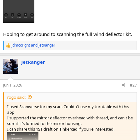
Hoping to get around to scanning the full wind deflector kit.
jdmccright
and
JetRanger
R
e
a
JetRanger
c
t
i
o
n
Jun 1, 2026
#27
s
:
rogo said:
I used Scaniverse for my scan. Couldn't use my turntable with this
app.
I supported the mirror deflector overhead with thread, and can't be
sure if it's formed to the mirror housing.
I can share this 1ST draft on Tinkercad if you're interested.