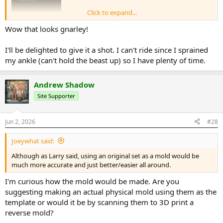
Click to expand...
Wow that looks gnarley!
I'll be delighted to give it a shot. I can't ride since I sprained
my ankle (can't hold the beast up) so I have plenty of time.
Andrew Shadow
Site Supporter
Hoping to get around to scanning the full wind deflector kit.
Jun 2, 2026
#28
Joeywhat said:
Although as Larry said, using an original set as a mold would be
much more accurate and just better/easier all around.
I'm curious how the mold would be made. Are you
suggesting making an actual physical mold using them as the
template or would it be by scanning them to 3D print a
reverse mold?