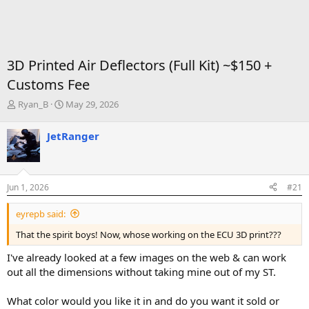
3D Printed Air Deflectors (Full Kit) ~$150 +
Customs Fee
T
S
Ryan_B
May 29, 2026
h
t
r
a
JetRanger
e
r
a
t
d
d
s
a
Jun 1, 2026
#21
t
t
a
e
eyrepb said:
r
t
That the spirit boys! Now, whose working on the ECU 3D print???
e
r
I've already looked at a few images on the web & can work
out all the dimensions without taking mine out of my ST.
What color would you like it in and do you want it sold or