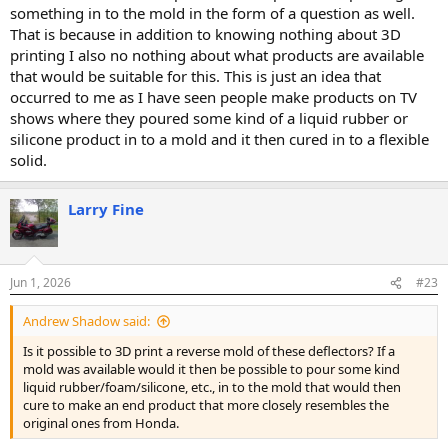
something in to the mold in the form of a question as well.
That is because in addition to knowing nothing about 3D
printing I also no nothing about what products are available
that would be suitable for this. This is just an idea that
occurred to me as I have seen people make products on TV
shows where they poured some kind of a liquid rubber or
silicone product in to a mold and it then cured in to a flexible
solid.
Larry Fine
Jun 1, 2026
#23
Andrew Shadow said:
Is it possible to 3D print a reverse mold of these deflectors? If a
mold was available would it then be possible to pour some kind
liquid rubber/foam/silicone, etc., in to the mold that would then
cure to make an end product that more closely resembles the
original ones from Honda.