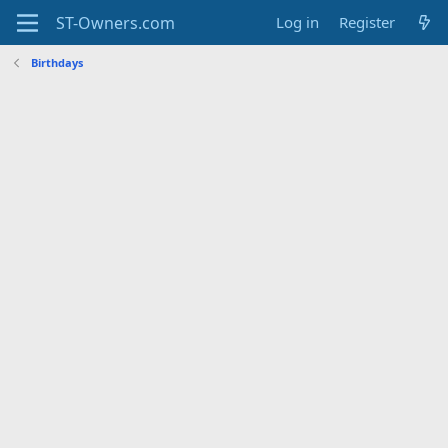
Log in
Register
Birthdays