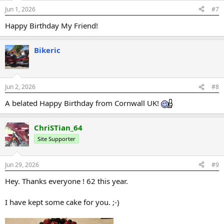
Jun 1, 2026
#7
Happy Birthday My Friend!
Bikeric
Jun 2, 2026
#8
A belated Happy Birthday from Cornwall UK!
ChriSTian_64
Site Supporter
Jun 29, 2026
#9
Hey. Thanks everyone ! 62 this year.
I have kept some cake for you. ;-)