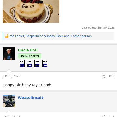
Last edited:
Jun 30, 2026
the Ferret
,
Peppermint
,
Sunday Rider
and 1 other person
R
e
a
Uncle Phil
c
t
Site Supporter
i
o
n
s
:
Jun 30, 2026
#10
Happy Birthday My Friend!
Weaselinsuit
Jun 30, 2026
#11