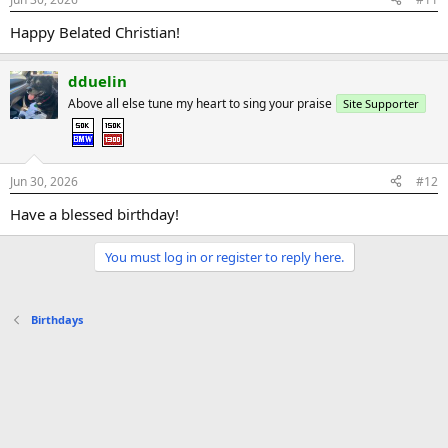
Happy Belated Christian!
dduelin
Above all else tune my heart to sing your praise
Site Supporter
Jun 30, 2026
#12
Have a blessed birthday!
You must log in or register to reply here.
Birthdays