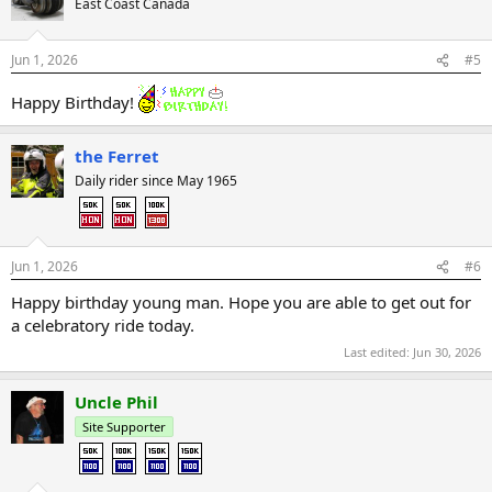
East Coast Canada
Jun 1, 2026
#5
Happy Birthday!
the Ferret
Daily rider since May 1965
Jun 1, 2026
#6
Happy birthday young man. Hope you are able to get out for
a celebratory ride today.
Last edited:
Jun 30, 2026
Uncle Phil
Site Supporter