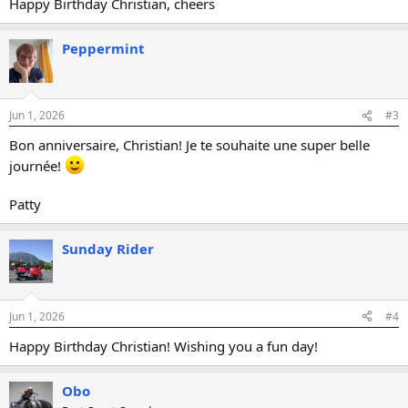
Happy Birthday Christian, cheers
Peppermint
Jun 1, 2026
#3
Bon anniversaire, Christian! Je te souhaite une super belle
journée!
Patty
Sunday Rider
Jun 1, 2026
#4
Happy Birthday Christian! Wishing you a fun day!
Obo