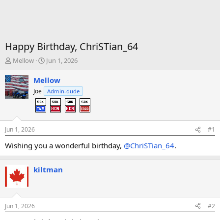
Happy Birthday, ChriSTian_64
T
S
Mellow
Jun 1, 2026
h
t
r
a
Mellow
e
r
Joe
Admin-dude
a
t
d
d
s
a
t
t
Jun 1, 2026
#1
a
e
r
Wishing you a wonderful birthday,
@ChriSTian_64
.
t
e
r
kiltman
Jun 1, 2026
#2