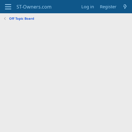
Log in
Register
Off Topic Board