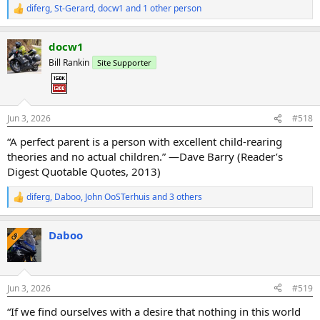
diferg
,
St-Gerard
,
docw1
and 1 other person
R
e
a
docw1
c
t
Bill Rankin
Site Supporter
i
o
n
s
:
Jun 3, 2026
#518
“A perfect parent is a person with excellent child-rearing
theories and no actual children.” —Dave Barry (Reader’s
Digest Quotable Quotes, 2013)
diferg
,
Daboo
,
John OoSTerhuis
and 3 others
R
e
a
Daboo
c
OP
t
i
o
n
Jun 3, 2026
#519
s
:
“If we find ourselves with a desire that nothing in this world