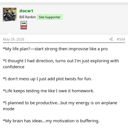
e
a
docw1
c
t
Bill Rankin
Site Supporter
i
o
n
s
:
May 29, 2026
#504
*My life plan?—start strong then improvise like a pro
*I thought I had direction, turns out I’m just exploring with
confidence
*I don't mess up I just add plot twists for fun.
*Life keeps testing me like I owe it homework.
*I planned to be productive…but my energy is on airplane
mode
*My brain has ideas…my motivation is buffering.