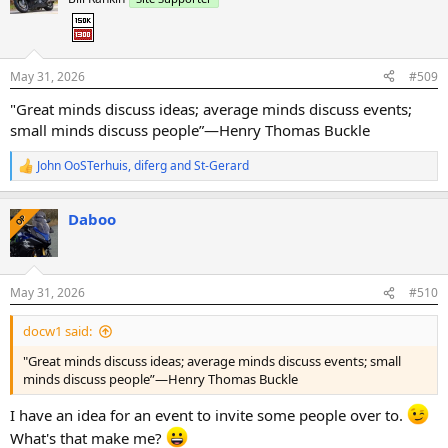
i
o
n
s
:
May 31, 2026
#509
"Great minds discuss ideas; average minds discuss events;
small minds discuss people”—Henry Thomas Buckle
John OoSTerhuis
,
diferg
and
St-Gerard
R
e
a
Daboo
c
OP
t
i
o
n
May 31, 2026
#510
s
:
docw1 said:
"Great minds discuss ideas; average minds discuss events; small
minds discuss people”—Henry Thomas Buckle
I have an idea for an event to invite some people over to.
What's that make me?