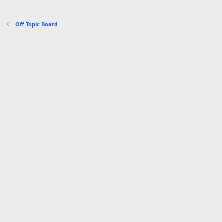
o
n
s
Off Topic Board
: