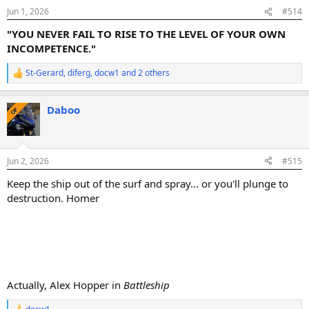
n
Jun 1, 2026
#514
s
:
"YOU NEVER FAIL TO RISE TO THE LEVEL OF YOUR OWN
INCOMPETENCE."
St-Gerard
,
diferg
,
docw1
and 2 others
R
e
a
Daboo
c
OP
t
i
o
n
Jun 2, 2026
#515
s
:
Keep the ship out of the surf and spray... or you'll plunge to
destruction. Homer
Actually, Alex Hopper in
Battleship