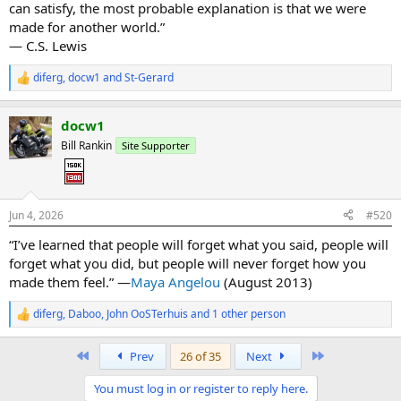
can satisfy, the most probable explanation is that we were
made for another world.”
― C.S. Lewis
diferg
,
docw1
and
St-Gerard
R
e
a
docw1
c
t
Bill Rankin
Site Supporter
i
o
n
s
:
Jun 4, 2026
#520
“I’ve learned that people will forget what you said, people will
forget what you did, but people will never forget how you
made them feel.” —
Maya Angelou
(August 2013)
diferg
,
Daboo
,
John OoSTerhuis
and 1 other person
R
e
a
First
Last
Prev
26 of 35
Next
c
t
You must log in or register to reply here.
i