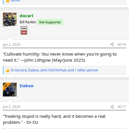
docw1
R
e
a
docw1
c
t
Bill Rankin
Site Supporter
i
o
n
s
:
Jun 2, 2026
#516
“Cultivate humility: You never know when you’re going to
need it.” —John Lithgow (May/June 2025)
St-Gerard
,
Daboo
,
John OoSTerhuis
and 1 other person
R
e
a
Daboo
c
OP
t
i
o
n
Jun 2, 2026
#517
s
:
“Treating stupid is really hard, and it becomes a real
problem." - Dr Oz