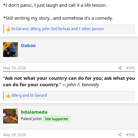
*I don’t panic, I just laugh and call it a life lesson.
*Still writing my story…and somehow it’s a comedy.
St-Gerard
,
diferg
,
John OoSTerhuis
and 1 other person
R
e
a
Daboo
c
OP
t
i
o
n
May 29, 2026
#505
s
:
“Ask not what your country can do for you; ask what you
can do for your country.” --
John F. Kennedy
diferg
and
St-Gerard
R
e
a
bdalameda
c
t
PaleoCyclist
Site Supporter
i
o
n
May 29, 2026
#506
s