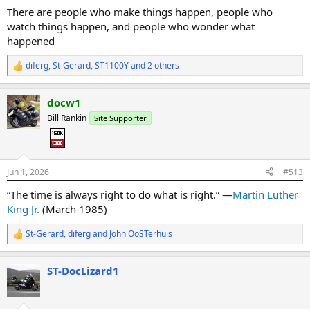
:
There are people who make things happen, people who
watch things happen, and people who wonder what
happened
diferg
,
St-Gerard
,
ST1100Y
and 2 others
R
e
a
docw1
c
t
Bill Rankin
Site Supporter
i
o
n
s
:
Jun 1, 2026
#513
“The time is always right to do what is right.” —
Martin Luther
King Jr.
(March 1985)
St-Gerard
,
diferg
and
John OoSTerhuis
R
e
a
ST-DocLizard1
c
t
i
o