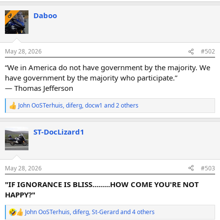
a
Daboo
c
OP
t
i
o
n
May 28, 2026
#502
s
:
“We in America do not have government by the majority. We
have government by the majority who participate.”
― Thomas Jefferson
John OoSTerhuis
,
diferg
,
docw1
and 2 others
R
e
a
ST-DocLizard1
c
t
i
o
n
May 28, 2026
#503
s
:
"IF IGNORANCE IS BLISS.........HOW COME YOU'RE NOT
HAPPY?"
John OoSTerhuis
,
diferg
,
St-Gerard
and 4 others
R