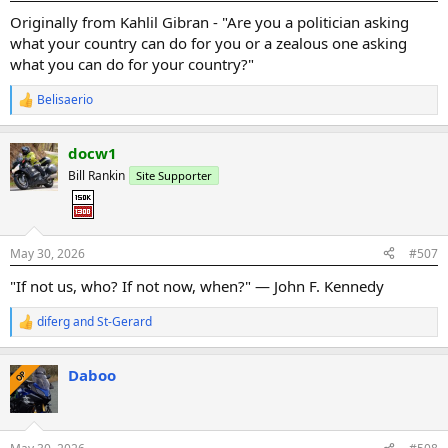
:
Originally from Kahlil Gibran - "Are you a politician asking
what your country can do for you or a zealous one asking
what you can do for your country?"
Belisaerio
R
e
a
docw1
c
t
Bill Rankin
Site Supporter
i
o
n
s
:
May 30, 2026
#507
"If not us, who? If not now, when?" — John F. Kennedy
diferg
and
St-Gerard
R
e
a
Daboo
c
OP
t
i
o
n