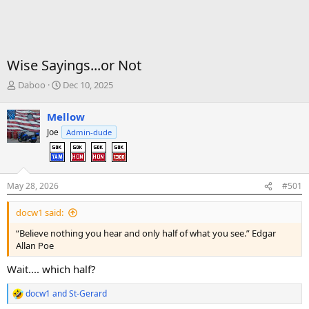
Wise Sayings...or Not
T
S
Daboo
Dec 10, 2025
h
t
r
a
Mellow
e
r
Joe
Admin-dude
a
t
d
d
s
a
t
t
a
e
May 28, 2026
#501
r
t
docw1 said:
e
“Believe nothing you hear and only half of what you see.” Edgar
r
Allan Poe
Wait.... which half?
docw1
and
St-Gerard
R
e