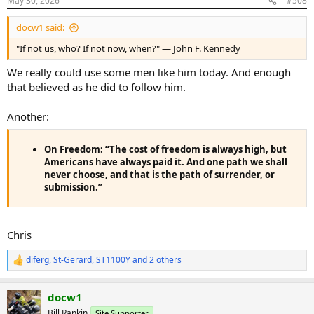
May 30, 2026
#508
s
:
docw1 said:
"If not us, who? If not now, when?" — John F. Kennedy
We really could use some men like him today. And enough
that believed as he did to follow him.
Another:
On Freedom:
“The cost of freedom is always high, but
Americans have always paid it. And one path we shall
never choose, and that is the path of surrender, or
submission.”
Chris
diferg
,
St-Gerard
,
ST1100Y
and 2 others
R
e
a
docw1
c
t
Bill Rankin
Site Supporter