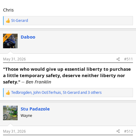
Chris
St-Gerard
R
e
a
Daboo
c
OP
t
i
o
n
May 31, 2026
#511
s
:
"Those who would give up essential liberty to purchase
a little temporary safety, deserve neither liberty nor
safety."
-- Ben Franklin
Tedbrogden
,
John OoSTerhuis
,
St-Gerard
and 3 others
R
e
a
Stu Padazole
c
t
Wayne
i
o
n
May 31, 2026
#512
s