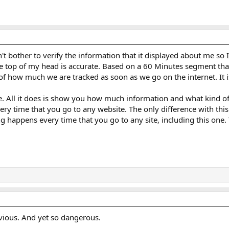
t bother to verify the information that it displayed about me so I 
 the top of my head is accurate. Based on a 60 Minutes segment tha
 how much we are tracked as soon as we go on the internet. It is l
e. All it does is show you how much information and what kind of
very time that you go to any website. The only difference with thi
g happens every time that you go to any site, including this one.
obvious. And yet so dangerous.