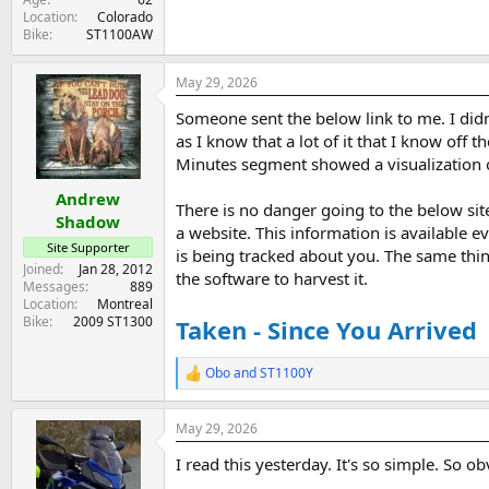
Location
Colorado
Bike
ST1100AW
May 29, 2026
Someone sent the below link to me. I didn'
as I know that a lot of it that I know off
Minutes segment showed a visualization of
Andrew
There is no danger going to the below sit
Shadow
a website. This information is available e
Site Supporter
is being tracked about you. The same thin
Joined
Jan 28, 2012
the software to harvest it.
Messages
889
Location
Montreal
Bike
2009 ST1300
Taken - Since You Arrived
Obo
and
ST1100Y
R
e
a
May 29, 2026
c
t
I read this yesterday. It's so simple. So 
i
o