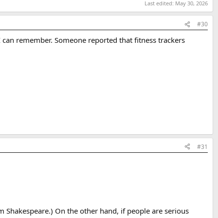
Last edited:
May 30, 2026
#30
t I can remember. Someone reported that fitness trackers
#31
rom Shakespeare.) On the other hand, if people are serious