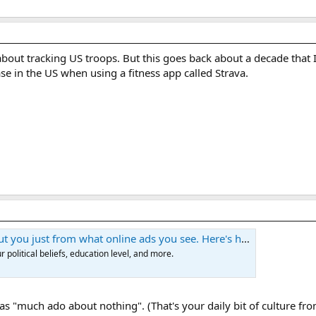
e about tracking US troops. But this goes back about a decade tha
se in the US when using a fitness app called Strava.
 from what online ads you see. Here's how to stop them. | Blaze Media
 political beliefs, education level, and more.
 as "much ado about nothing". (That's your daily bit of culture f