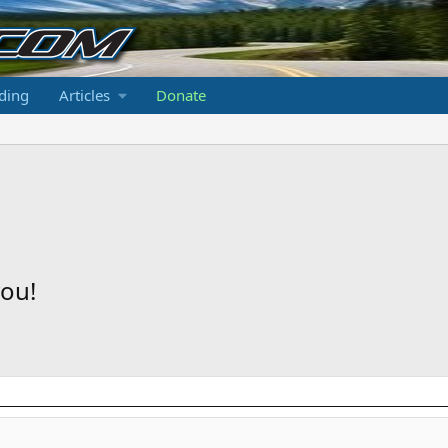
ding
Articles
Donate
ou!