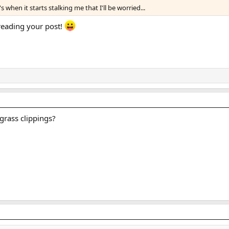
when it starts stalking me that I'll be worried...
 reading your post!
grass clippings?