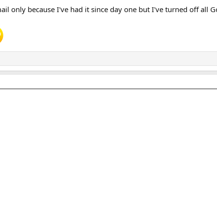
l only because I've had it since day one but I've turned off all 