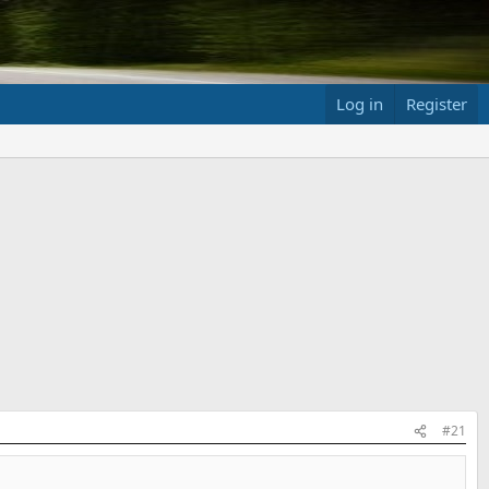
Log in
Register
#21