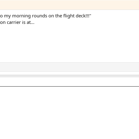
I do my morning rounds on the flight deck!!!"
n carrier is at...