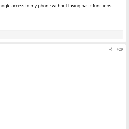
Google access to my phone without losing basic functions.
#29