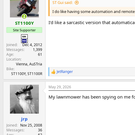
ST Gui said:
I do like having some automation and remote 
I'd like a sarcastic version that automati
ST1100Y
Site Supporter
Joined
Dec 4, 2012
Messages
1,399
Age
61
Location
Vienna, AuSTria
Bike
JetRanger
R
ST1100Y, ST1100R
e
a
May 29, 2026
c
t
My lawnmower has been spying on me fo
i
o
n
s
:
jrp
Joined
Nov 25, 2008
Messages
36
Age
62