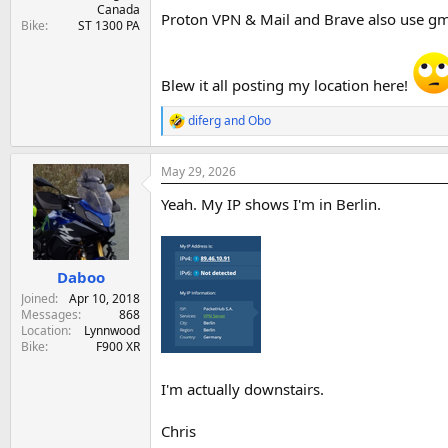
Canada
Proton VPN & Mail and Brave also use gmai
Bike
ST 1300 PA
Blew it all posting my location here!
diferg
and
Obo
R
e
a
May 29, 2026
c
t
Yeah. My IP shows I'm in Berlin.
i
o
n
s
:
Daboo
Joined
Apr 10, 2018
Messages
868
Location
Lynnwood
Bike
F900 XR
I'm actually downstairs.
Chris