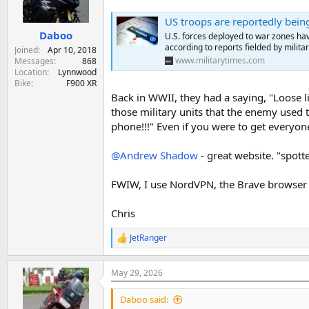
n
s
US troops are reportedly bein
:
Daboo
U.S. forces deployed to war zones hav
according to reports fielded by military
Joined
Apr 10, 2018
www.militarytimes.com
Messages
868
Location
Lynnwood
Bike
F900 XR
Back in WWII, they had a saying, "Loose 
those military units that the enemy used t
phone!!!" Even if you were to get everyone
@Andrew Shadow
- great website. "spott
FWIW, I use NordVPN, the Brave browser
Chris
JetRanger
R
e
a
May 29, 2026
c
t
i
Daboo said:
o