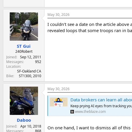
May 30, 2026
I couldn't see a date on the article abov
revealed loops that some troops ran in ba
ST Gui
240Robert
Joined
Sep 12, 2011
Messages
952
Location
SF-Oakland CA
Bike
ST1300, 2010
May 30, 2026
Data brokers can learn all about you just
Keep prying AI eyes from tracking your
www.theblaze.com
Daboo
Joined
Apr 10, 2018
On one hand, I want to dismiss all of this
Messages
868