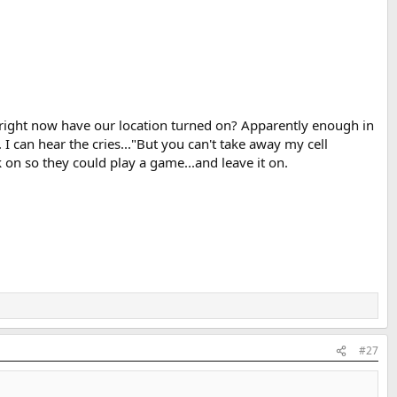
s right now have our location turned on? Apparently enough in
I can hear the cries..."But you can't take away my cell
 on so they could play a game...and leave it on.
#27