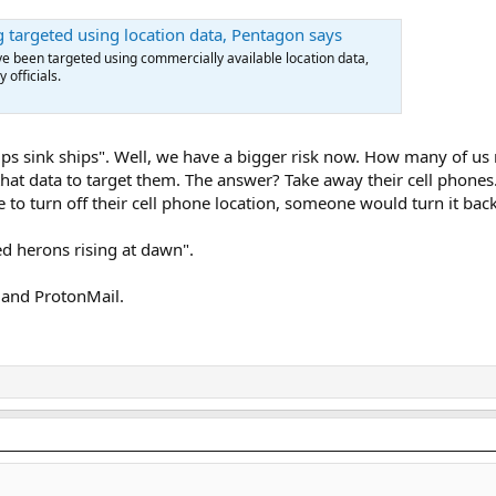
g targeted using location data, Pentagon says
e been targeted using commercially available location data,
 officials.
lips sink ships". Well, we have a bigger risk now. How many of u
hat data to target them. The answer? Take away their cell phones. 
 to turn off their cell phone location, someone would turn it back
ed herons rising at dawn".
 and ProtonMail.