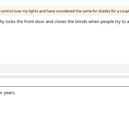
control over my lights and have considered the same for shades for a coup
cally locks the front door and closes the blinds when people try to
r years.