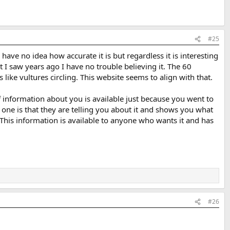
#25
have no idea how accurate it is but regardless it is interesting
t I saw years ago I have no trouble believing it. The 60
ike vultures circling. This website seems to align with that.
 information about you is available just because you went to
s one is that they are telling you about it and shows you what
 This information is available to anyone who wants it and has
#26