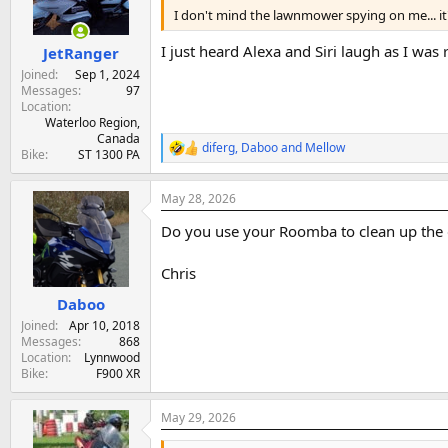
I don't mind the lawnmower spying on me... it's 
a
e
r
I just heard Alexa and Siri laugh as I was
JetRanger
t
e
Joined
Sep 1, 2024
r
Messages
97
Location
Waterloo Region,
Canada
diferg
,
Daboo
and
Mellow
R
Bike
ST 1300 PA
e
a
May 28, 2026
c
t
Do you use your Roomba to clean up the 
i
o
n
Chris
s
:
Daboo
Joined
Apr 10, 2018
Messages
868
Location
Lynnwood
Bike
F900 XR
May 29, 2026