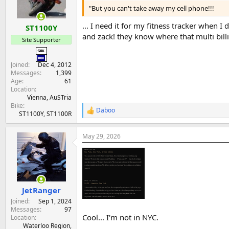
n
"But you can't take away my cell phone!!!
s
:
... I need it for my fitness tracker when 
ST1100Y
and zack! they know where that multi billio
Site Supporter
Joined
Dec 4, 2012
Messages
1,399
Age
61
Location
Vienna, AuSTria
Bike
Daboo
R
ST1100Y, ST1100R
e
a
May 29, 2026
c
t
i
o
n
s
:
JetRanger
Joined
Sep 1, 2024
Messages
97
Cool... I'm not in NYC.
Location
Waterloo Region,