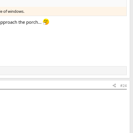
le of windows.
 approach the porch...
#24