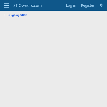
Log in
Register
Laughing STOC