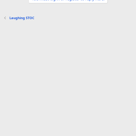
o
n
s
Laughing STOC
: