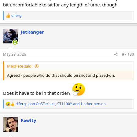
bit uncomfortable to sit for any length of time, though.
diferg
R
e
a
JetRanger
c
t
i
o
n
May 29, 2026
#7,130
s
:
MaxPete said:
Agreed - people who do that should be shot and p!ssed-on.
Does it have to be in that order?
diferg
,
John OoSTerhuis
,
ST1100Y
and 1 other person
R
e
a
Fawlty
c
t
i
o