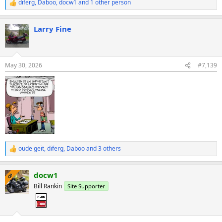
diferg
,
Daboo
,
docw1
and 1 other person
R
e
a
Larry Fine
c
t
i
o
n
May 30, 2026
#7,139
s
:
oude geit
,
diferg
,
Daboo
and 3 others
R
e
a
docw1
c
OP
t
Bill Rankin
Site Supporter
i
o
n
s