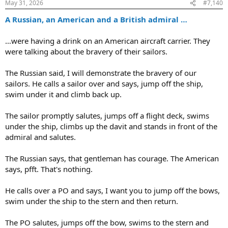
:
May 31, 2026
#7,140
A Russian, an American and a British admiral …
…were having a drink on an American aircraft carrier. They
were talking about the bravery of their sailors.
The Russian said, I will demonstrate the bravery of our
sailors. He calls a sailor over and says, jump off the ship,
swim under it and climb back up.
The sailor promptly salutes, jumps off a flight deck, swims
under the ship, climbs up the davit and stands in front of the
admiral and salutes.
The Russian says, that gentleman has courage. The American
says, pfft. That's nothing.
He calls over a PO and says, I want you to jump off the bows,
swim under the ship to the stern and then return.
The PO salutes, jumps off the bow, swims to the stern and