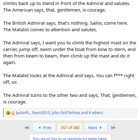
climbs back up to stand in front of the Admiral and salutes.
The American says, that, gentlemen, is courage.
The British Admiral says, that's nothing. Sailor, come here.
The Matalot comes to attention and salutes.
The Admiral says, I want you to climb the highest mast on the
carrier, jump off, swim under the boat from bow to stern, and
then from beam to beam, then climb up the mast and do it
again.
The Matalot looks at the Admiral and says, You can f*** right
off, sir.
The Admiral turns to the other two and says, That, gentlemen,
is courage.
JackinFL
,
Team2010
,
John OoSTerhuis
and 6 others
R
e
a
First
Last
Prev
357 of 380
Next
c
t
You must log in or register to reply here.
i