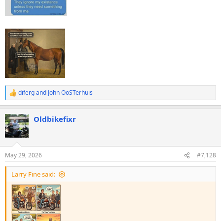
diferg
and
John OoSTerhuis
R
e
a
Oldbikefixr
c
t
i
o
n
May 29, 2026
#7,128
s
:
Larry Fine said: