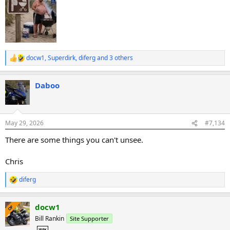
docw1
,
Superdirk
,
diferg
and 3 others
R
e
a
Daboo
c
t
i
o
n
May 29, 2026
#7,134
s
:
There are some things you can't unsee.
Chris
diferg
R
e
a
docw1
c
OP
t
Bill Rankin
Site Supporter
i