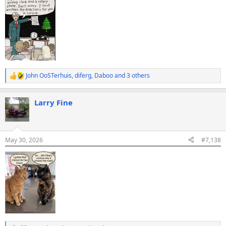
John OoSTerhuis
,
diferg
,
Daboo
and 3 others
R
e
a
Larry Fine
c
t
i
o
n
May 30, 2026
#7,138
s
: