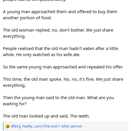
A young man approached them and offered to buy them
another portion of food.
The old woman replied, no, don't bother. We just share
everything.
People realised that the old man hadn't eaten after a little
while. He only watched as his wife ate.
So the same young man approached and repeated his offer.
This time, the old man spoke. No, no, it's fine. We just share
everything.
Then the young man said to the old man. What are you
waiting for?
The old man looked up and said, The teeth.
diferg
,
Fawlty
,
Larry Fine
and 1 other person
R