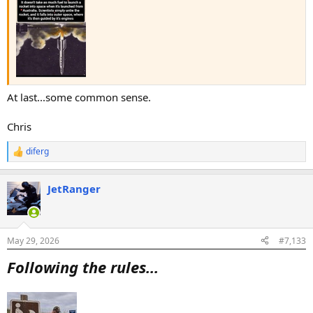
At last...some common sense.
Chris
diferg
R
e
a
JetRanger
c
t
i
o
n
May 29, 2026
#7,133
s
:
Following the rules...