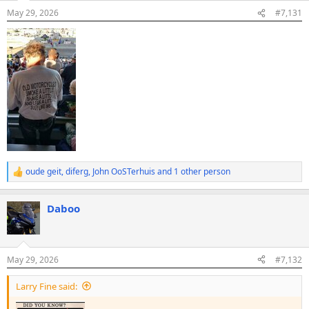
n
May 29, 2026
#7,131
s
:
oude geit
,
diferg
,
John OoSTerhuis
and 1 other person
R
e
a
Daboo
c
t
i
o
n
May 29, 2026
#7,132
s
:
Larry Fine said: