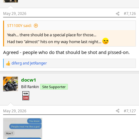
i
o
n
May 29, 2026
#7,126
s
:
ST1100Y said:
Yeah... there should be a special place for those...
Had two "almost" hits on my way home last night...
Agreed - people who do that should be shot and p!ssed-on.
diferg
and
JetRanger
R
e
a
docw1
c
OP
t
Bill Rankin
Site Supporter
i
o
n
s
:
May 29, 2026
#7,127