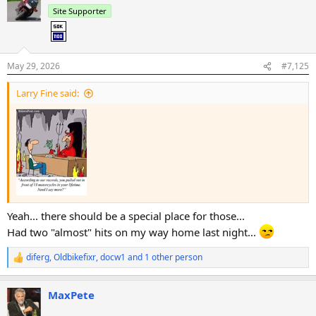
t
Site Supporter
i
o
n
s
:
May 29, 2026
#7,125
Larry Fine said:
Yeah... there should be a special place for those...
Had two "almost" hits on my way home last night...
diferg
,
Oldbikefixr
,
docw1
and 1 other person
R
e
a
MaxPete
c
t