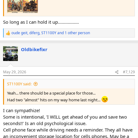
So long as I can hold it up.................
oude geit
,
diferg
,
ST1100Y
and 1 other person
R
e
a
Oldbikefixr
c
t
i
o
n
May 29, 2026
#7,129
s
:
ST1100Y said:
Yeah... there should be a special place for those...
Had two "almost" hits on my way home last night...
I can sympathize!
Some is intentional, 'I WILL get ahead of you and save two
seconds!!' Is an old psychological issue.
Cell phone face while driving needs a reminder. They all have
an inconvenient storage location for cells phones. May be a