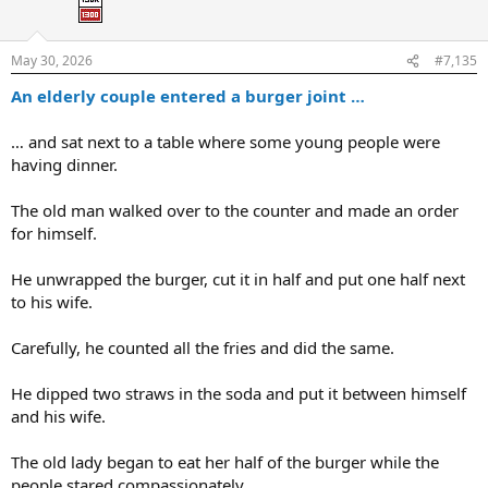
o
n
s
:
May 30, 2026
#7,135
An elderly couple entered a burger joint …
… and sat next to a table where some young people were
having dinner.
The old man walked over to the counter and made an order
for himself.
He unwrapped the burger, cut it in half and put one half next
to his wife.
Carefully, he counted all the fries and did the same.
He dipped two straws in the soda and put it between himself
and his wife.
The old lady began to eat her half of the burger while the
people stared compassionately.