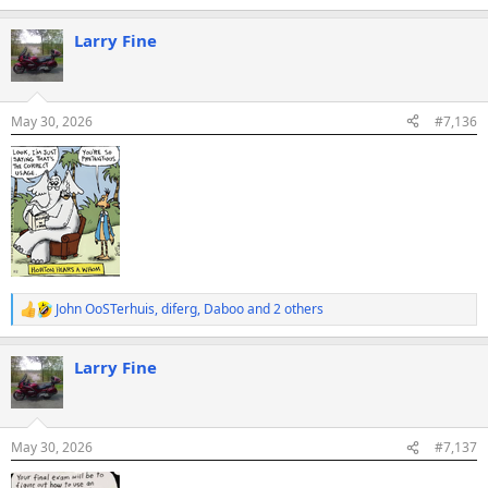
e
a
Larry Fine
c
t
i
o
n
May 30, 2026
#7,136
s
:
John OoSTerhuis
,
diferg
,
Daboo
and 2 others
R
e
a
Larry Fine
c
t
i
o
n
May 30, 2026
#7,137
s
: