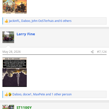
JackinFL
,
Daboo
,
John OoSTerhuis
and 6 others
R
e
a
Larry Fine
c
t
i
o
n
May 28, 2026
#7,124
s
:
Daboo
,
docw1
,
MaxPete
and 1 other person
R
e
a
ST1100Y
c