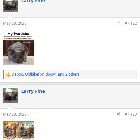
Larry Fine
c
t
i
o
n
May 28, 2026
#7,122
s
:
Daboo
,
Oldbikefixr
,
docw1
and 2 others
R
e
a
Larry Fine
c
t
i
o
n
May 28, 2026
#7,123
s
: